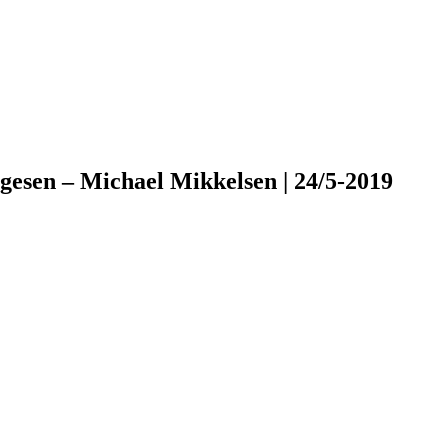
esen – Michael Mikkelsen | 24/5-2019