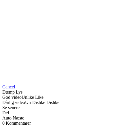
Cancel
Dæmp Lys
God video
Unlike
Like
Dårlig video
Un-Dislike
Dislike
Se senere
Del
Auto Næste
0 Kommentarer