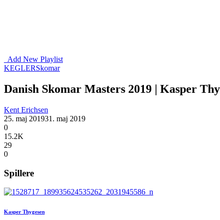
Add New Playlist
KEGLER
Skomar
Danish Skomar Masters 2019 | Kasper Thyg
Kent Erichsen
25. maj 2019
31. maj 2019
0
15.2K
29
0
Spillere
Kasper Thygesen