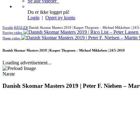
Se alle videoer
Du er ikke logget på!
Login
|
Opret ny konto
Forside
KEGLER
Danish Skomar Masters 2019 | Kasper Thygesen – Michael Mikkelsen | 24/5
Forrige video
Næste video
Danish Skomar Masters 2019 | Kasper Thygesen – Michael Mikkelsen | 24/5-2019
Loading advertisement...
Næste
Danish Skomar Masters 2019 | Peter F. Nielsen – Mar