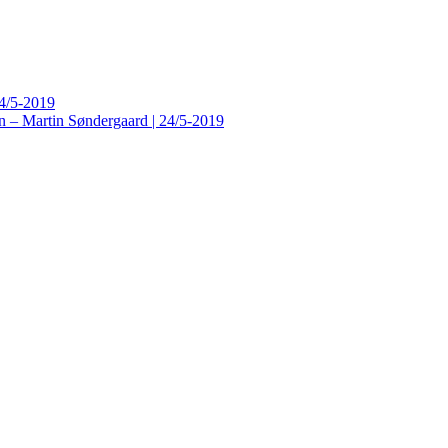
24/5-2019
n – Martin Søndergaard | 24/5-2019