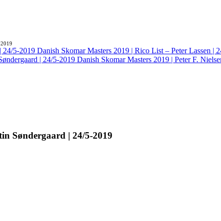
-2019
Danish Skomar Masters 2019 | Rico List – Peter Lassen | 
Danish Skomar Masters 2019 | Peter F. Nielse
tin Søndergaard | 24/5-2019