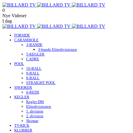
0
Nye Videoer
I dag
FORSIDE
CARAMBOLE
3-BANDE
3-bande Elitedivisionen
5-KEGLER
CADRE
POOL
10-BALL
9-BALL
8-BALL
STRAIGHT POOL
SNOOKER
6-REDS
KEGLER
Kegler DM
Elitedivisionen
1. division
2. division
Skomar
TV-KICK
KLUBBER