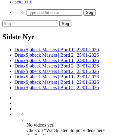
SPILLERE
Sidste Nye
DrinxSjøbeck Masters | Bord 1 | 25/01-2026
DrinxSjøbeck Masters | Bord 2 | 25/01-2026
DrinxSjøbeck Masters | Bord 1 | 24/01-2026
DrinxSjøbeck Masters | Bord 2 | 24/01-2026
DrinxSjøbeck Masters | Bord 2 | 23/01-2026
DrinxSjøbeck Masters | Bord 1 | 23/01-2026
DrinxSjøbeck Masters | Bord 1 | 22/01-2026
DrinxSjøbeck Masters | Bord 2 | 22/01-2026
No videos yet!
Click on "Watch later" to put videos here