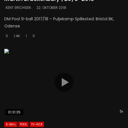
KENT ERICHSEN
22. OKTOBER 2018
DM Pool 9-ball 2017/18 – Puljekamp Spillested: Bristol BK,
Odense
0
1.4K
1
0
Se s
01:31:35
9-BALL
POOL
TV-KICK