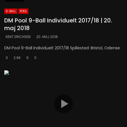
9-BALL
POOL
DM Pool 9-Ball Individuelt 2017/18 | 20.
maj 2018
KENT ERICHSEN
20. MAJ 2018
DM Pool 9-Ball Individuelt 2017/18 Spillested: Bristol, Odense
0
2.6K
6
0