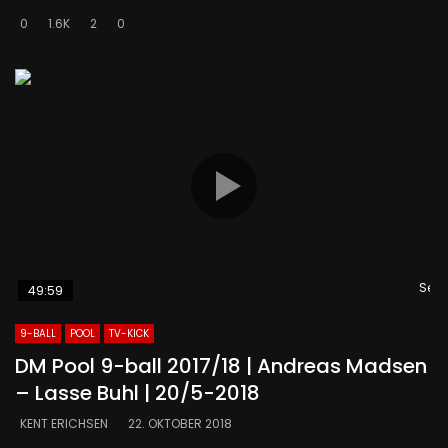
0
1.6K
2
0
Se s
49:59
9-BALL
POOL
TV-KICK
DM Pool 9-ball 2017/18 | Andreas Madsen
– Lasse Buhl | 20/5-2018
KENT ERICHSEN
22. OKTOBER 2018