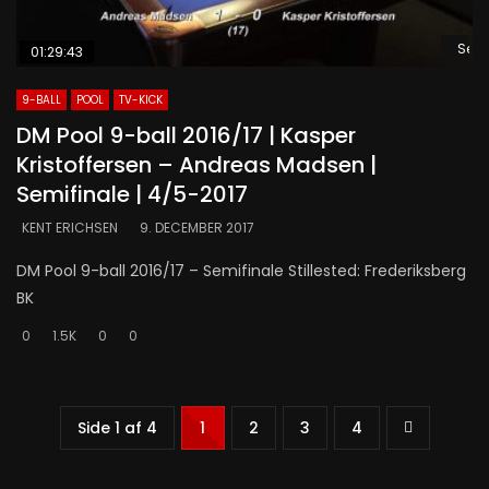
Se s
01:29:43
9-BALL
POOL
TV-KICK
DM Pool 9-ball 2016/17 | Kasper
Kristoffersen – Andreas Madsen |
Semifinale | 4/5-2017
KENT ERICHSEN
9. DECEMBER 2017
DM Pool 9-ball 2016/17 – Semifinale Stillested: Frederiksberg
BK
0
1.5K
0
0
Side 1 af 4
1
2
3
4