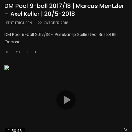
DM Pool 9-ball 2017/18 | Marcus Mentzler
– Axel Keller | 20/5-2018
KENT ERICHSEN
22. OKTOBER 2018
DM Pool 9-ball 2017/18 – Puljekamp Spillested: Bristol BK,
Odense
0
1.5K
1
0
Se s
11:50:46