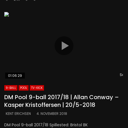
Se s
01:06:29
9-BALL
POOL
TV-KICK
DM Pool 9-ball 2017/18 | Allan Conway –
Kasper Kristoffersen | 20/5-2018
KENT ERICHSEN
4. NOVEMBER 2018
DM Pool 9-ball 2017/18 Spillested: Bristol BK