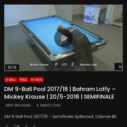
Se s
50:13
9-BALL
POOL
TV-KICK
DM 9-Ball Pool 2017/18 | Bahram Lotfy –
Mickey Krause | 20/5-2018 | SEMIFINALE
KENT ERICHSEN
9. MARTS 2019
DM 9-Ball Pool 2017/18 – Semifinale Spillested: Odense BK
0
2.1K
0
0