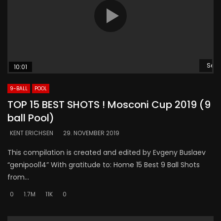
Se s
10:01
9-BALL
POOL
TOP 15 BEST SHOTS ! Mosconi Cup 2019 (9
ball Pool)
KENT ERICHSEN
29. NOVEMBER 2019
This compilation is created and edited by Evgeny Buslaev
“genipool14” With gratitude to: Home 15 Best 9 Ball Shots
from...
0
1.7M
11K
0