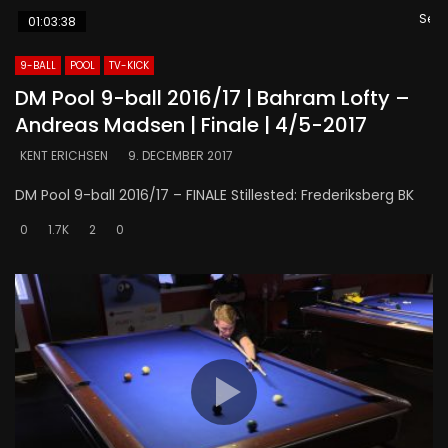
Se s
01:03:38
9-BALL
POOL
TV-KICK
DM Pool 9-ball 2016/17 | Bahram Lofty –
Andreas Madsen | Finale | 4/5-2017
KENT ERICHSEN
9. DECEMBER 2017
DM Pool 9-ball 2016/17 – FINALE Stillested: Frederiksberg BK
0
1.7K
2
0