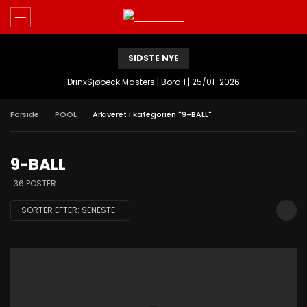
SIDSTE NYE
DrinxSjøbeck Masters | Bord 1 | 25/01-2026
Forside
POOL
Arkiveret i kategorien "9-BALL"
9-BALL
36 POSTER
SORTER EFTER:
SENESTE