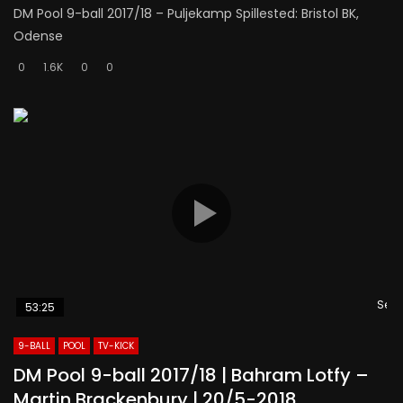
DM Pool 9-ball 2017/18 – Puljekamp Spillested: Bristol BK,
Odense
0
1.6K
0
0
Se s
53:25
9-BALL
POOL
TV-KICK
DM Pool 9-ball 2017/18 | Bahram Lotfy –
Martin Brackenbury | 20/5-2018