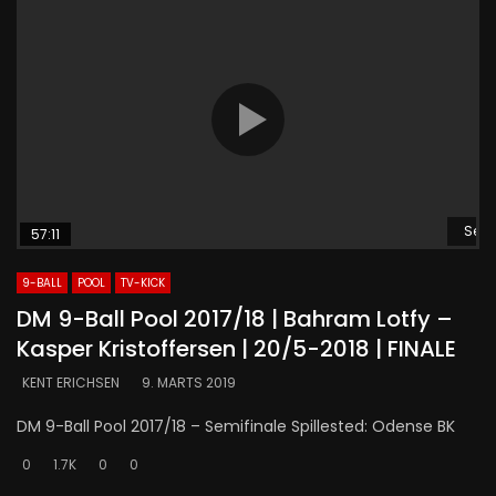
Se s
57:11
9-BALL
POOL
TV-KICK
DM 9-Ball Pool 2017/18 | Bahram Lotfy –
Kasper Kristoffersen | 20/5-2018 | FINALE
KENT ERICHSEN
9. MARTS 2019
DM 9-Ball Pool 2017/18 – Semifinale Spillested: Odense BK
0
1.7K
0
0