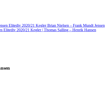
Elitediv 2020/21 Kegler Brian Nielsen – Frank Mundt Jensen
Elitediv 2020/21 Kegler | Thomas Salling – Henrik Hansen
ansen