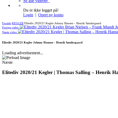
Se alle videoer
Du er ikke logget på!
Login
|
Opret ny konto
Forside
KEGLER
Elitediv 2020/21 Kegler Johnny Hansen – Henrik Søndergaard
Forrige video
Næste video
Elitediv 2020/21 Kegler Johnny Hansen – Henrik Søndergaard
Loading advertisement...
Næste
Elitediv 2020/21 Kegler | Thomas Salling – Henrik H