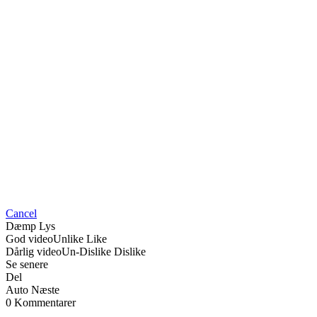
Cancel
Dæmp Lys
God video
Unlike
Like
Dårlig video
Un-Dislike
Dislike
Se senere
Del
Auto Næste
0 Kommentarer