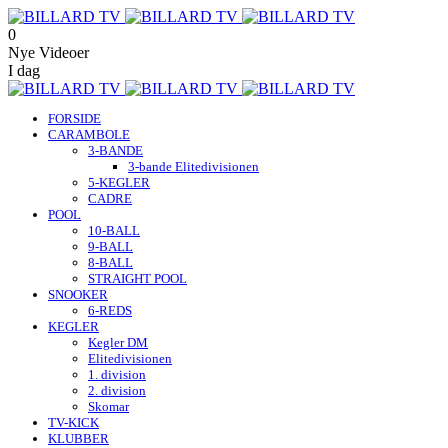
0
Nye Videoer
I dag
FORSIDE
CARAMBOLE
3-BANDE
3-bande Elitedivisionen
5-KEGLER
CADRE
POOL
10-BALL
9-BALL
8-BALL
STRAIGHT POOL
SNOOKER
6-REDS
KEGLER
Kegler DM
Elitedivisionen
1. division
2. division
Skomar
TV-KICK
KLUBBER