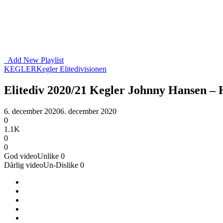
Add New Playlist
KEGLER
Kegler Elitedivisionen
Elitediv 2020/21 Kegler Johnny Hansen –
6. december 2020
6. december 2020
0
1.1K
0
0
God video
Unlike
0
Dårlig video
Un-Dislike
0