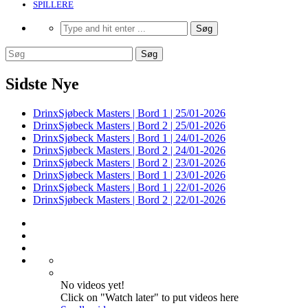
SPILLERE
Sidste Nye
DrinxSjøbeck Masters | Bord 1 | 25/01-2026
DrinxSjøbeck Masters | Bord 2 | 25/01-2026
DrinxSjøbeck Masters | Bord 1 | 24/01-2026
DrinxSjøbeck Masters | Bord 2 | 24/01-2026
DrinxSjøbeck Masters | Bord 2 | 23/01-2026
DrinxSjøbeck Masters | Bord 1 | 23/01-2026
DrinxSjøbeck Masters | Bord 1 | 22/01-2026
DrinxSjøbeck Masters | Bord 2 | 22/01-2026
No videos yet!
Click on "Watch later" to put videos here