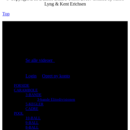
Lyng & Kent Erichsen
Top
No videos yet!
Click on "Watch later" to put videos here
Se alle videoer
Du er ikke logget på!
Login
|
Opret ny konto
FORSIDE
CARAMBOLE
3-BANDE
3-bande Elitedivisionen
5-KEGLER
CADRE
POOL
10-BALL
9-BALL
8-BALL