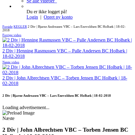
Se alle videoer
Du er ikke logget på!
Login
|
Opret ny konto
Forside
KEGLER
2 Div | Bjarne Andreasen VBC – Lars Enevoldsen BC Holbæk | 18-02-
2018
Forrige video
2 Div | Henning Rasmussen VBC – Palle Andersen BC Holbæk |
18-02-2018
Næste video
2 Div | John Albrechtsen VBC – Torben Jensen BC Holbæk | 18-
02-2018
2 Div | Bjarne Andreasen VBC – Lars Enevoldsen BC Holbæk | 18-02-2018
Loading advertisement...
Næste
2 Div | John Albrechtsen VBC – Torben Jensen BC