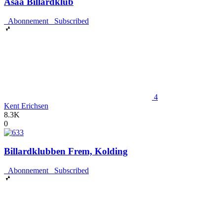
Asaa Billardklub
Abonnement
Subscribed
4
Kent Erichsen
8.3K
0
Billardklubben Frem, Kolding
Abonnement
Subscribed