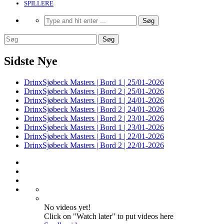
SPILLERE
Sidste Nye
DrinxSjøbeck Masters | Bord 1 | 25/01-2026
DrinxSjøbeck Masters | Bord 2 | 25/01-2026
DrinxSjøbeck Masters | Bord 1 | 24/01-2026
DrinxSjøbeck Masters | Bord 2 | 24/01-2026
DrinxSjøbeck Masters | Bord 2 | 23/01-2026
DrinxSjøbeck Masters | Bord 1 | 23/01-2026
DrinxSjøbeck Masters | Bord 1 | 22/01-2026
DrinxSjøbeck Masters | Bord 2 | 22/01-2026
No videos yet!
Click on "Watch later" to put videos here