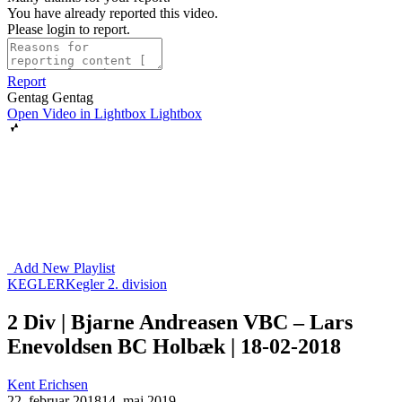
You have already reported this video.
Please login to report.
Report
Gentag
Gentag
Open Video in Lightbox
Lightbox
Add New Playlist
KEGLER
Kegler 2. division
2 Div | Bjarne Andreasen VBC – Lars
Enevoldsen BC Holbæk | 18-02-2018
Kent Erichsen
22. februar 2018
14. maj 2019