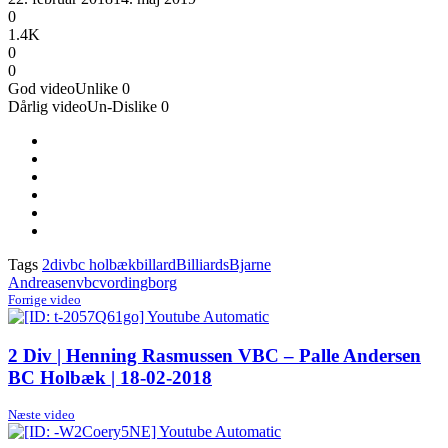
0
1.4K
0
0
God video
Unlike
0
Dårlig video
Un-Dislike
0
Tags
2div
bc holbæk
billard
Billiards
Bjarne
Andreasen
vbc
vordingborg
Forrige video
2 Div | Henning Rasmussen VBC – Palle Andersen
BC Holbæk | 18-02-2018
Næste video