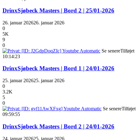
DrinxSjøbeck Masters | Bord 2 | 25/01-2026
26. januar 2026
26. januar 2026
0
5K
9
0
Se senere
Tilføjet
10:14:23
DrinxSjøbeck Masters | Bord 1 | 24/01-2026
25. januar 2026
25. januar 2026
0
3.2K
5
0
Se senere
Tilføjet
09:59:55
DrinxSjøbeck Masters | Bord 2 | 24/01-2026
24. januar 2026
25. januar 2026