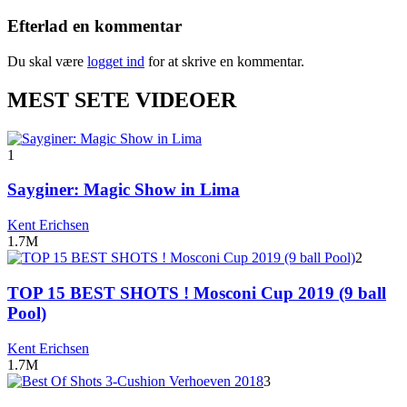
Efterlad en kommentar
Du skal være
logget ind
for at skrive en kommentar.
MEST SETE VIDEOER
1
Sayginer: Magic Show in Lima
Kent Erichsen
1.7M
2
TOP 15 BEST SHOTS ! Mosconi Cup 2019 (9 ball
Pool)
Kent Erichsen
1.7M
3