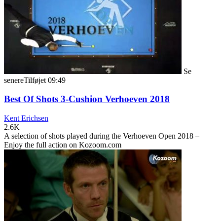
Se
senere
Tilføjet
09:49
Best Of Shots 3-Cushion Verhoeven 2018
Kent Erichsen
2.6K
A selection of shots played during the Verhoeven Open 2018 –
Enjoy the full action on Kozoom.com