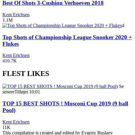
Best Of Shots 3-Cushion Verhoeven 2018
Kent Erichsen
1.1M
4
Top Shots of Championship League Snooker 2020 +
Flukes
Kent Erichsen
410.7K
FLEST LIKES
Se
senere
Tilføjet
10:01
TOP 15 BEST SHOTS ! Mosconi Cup 2019 (9 ball
Pool)
Kent Erichsen
11K
This compilation is created and edited by Evgeny Buslaev