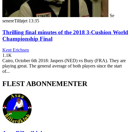
Se
senere
Tilføjet
13:35
Thrilling final minutes of the 2018 3-Cushion World
Championship Final
Kent Erichsen
1.1K
Cairo, October 6th 2018: Jaspers (NED) vs Bury (FRA). They are
playing great. The general average of both players since the start
of...
FLEST ABONNEMENTER