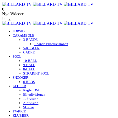
0
Nye Videoer
I dag
FORSIDE
CARAMBOLE
3-BANDE
3-bande Elitedivisionen
5-KEGLER
CADRE
POOL
10-BALL
9-BALL
8-BALL
STRAIGHT POOL
SNOOKER
6-REDS
KEGLER
Kegler DM
Elitedivisionen
1. division
2. division
Skomar
TV-KICK
KLUBBER