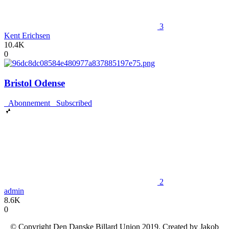
3
Kent Erichsen
10.4K
0
Bristol Odense
Abonnement
Subscribed
2
admin
8.6K
0
© Copyright Den Danske Billard Union 2019. Created by Jakob