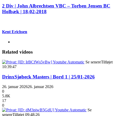
2 Div | John Albrechtsen VBC – Torben Jensen BC
Holbæk | 18-02-2018
Kent Erichsen
Related videos
Se senere
Tilføjet
10:39:47
DrinxSjøbeck Masters | Bord 1 | 25/01-2026
26. januar 2026
26. januar 2026
0
5.8K
17
0
Se
senere
Tilføjet
09:48:26