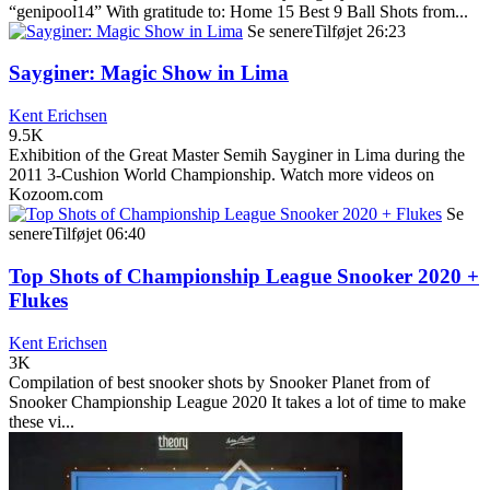
“genipool14” With gratitude to: Home 15 Best 9 Ball Shots from...
Se senere
Tilføjet
26:23
Sayginer: Magic Show in Lima
Kent Erichsen
9.5K
Exhibition of the Great Master Semih Sayginer in Lima during the
2011 3-Cushion World Championship. Watch more videos on
Kozoom.com
Se
senere
Tilføjet
06:40
Top Shots of Championship League Snooker 2020 +
Flukes
Kent Erichsen
3K
Compilation of best snooker shots by Snooker Planet from of
Snooker Championship League 2020 It takes a lot of time to make
these vi...