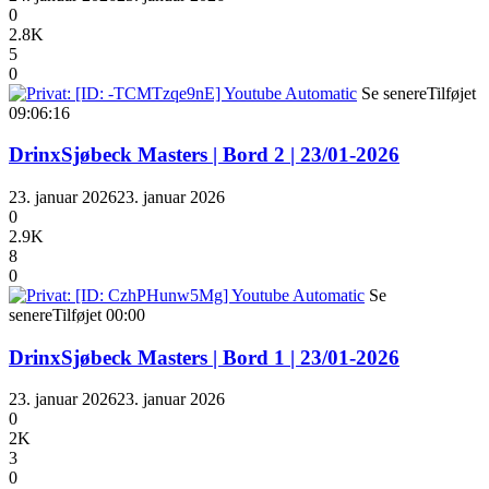
0
2.8K
5
0
Se senere
Tilføjet
09:06:16
DrinxSjøbeck Masters | Bord 2 | 23/01-2026
23. januar 2026
23. januar 2026
0
2.9K
8
0
Se
senere
Tilføjet
00:00
DrinxSjøbeck Masters | Bord 1 | 23/01-2026
23. januar 2026
23. januar 2026
0
2K
3
0